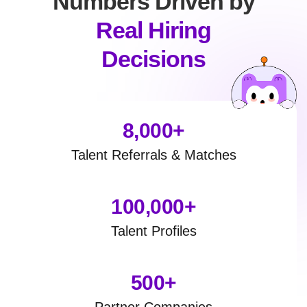
Numbers Driven by
Real Hiring
Decisions
8,000+
Talent Referrals & Matches
100,000+
Talent Profiles
500+
Partner Companies