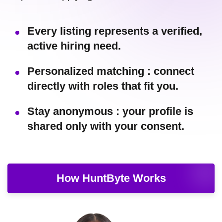
Every listing represents a verified,
active hiring need.
Personalized matching : connect
directly with roles that fit you.
Stay anonymous : your profile is
shared only with your consent.
How HuntByte Works