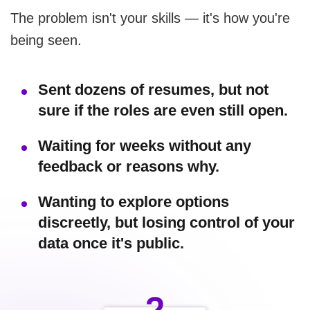
The problem isn't your skills — it's how you're
being seen.
Sent dozens of resumes, but not
sure if the roles are even still open.
Waiting for weeks without any
feedback or reasons why.
Wanting to explore options
discreetly, but losing control of your
data once it's public.