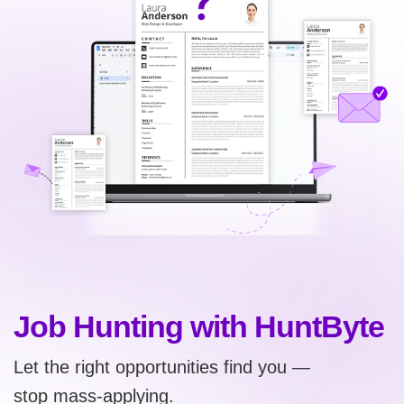
Job Hunting with HuntByte
Let the right opportunities find you —
stop mass-applying.