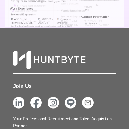
Join Us
Your Professional Recruitment and Talent Acquisition
Partner.