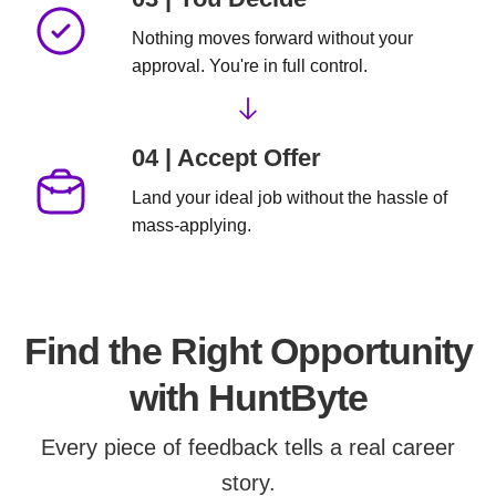
Nothing moves forward without your
approval. You're in full control.
04 | Accept Offer
Land your ideal job
without the hassle of
mass-applying.
Find the Right Opportunity
with HuntByte
Every piece of feedback tells a real career
story.