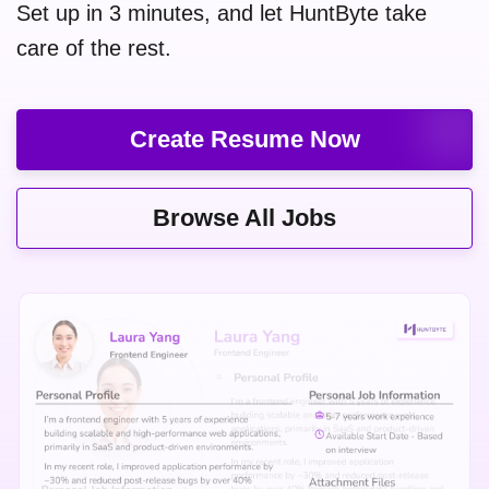
Set up in 3 minutes, and let HuntByte take
care of the rest.
Create Resume Now
Browse All Jobs