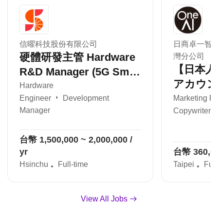
信曜科技股份有限公司
日商卓一智
硬體研發主管 Hardware
灣分公司
【日本人
R&D Manager (5G Small
アカウン
Cell / 小基站)
Hardware
ィブ Acc
Engineer
Development
Marketing Pl
Manager
Copywriter /
Execut
ティング
台幣 1,500,000 ~ 2,000,000 /
案/PJ管
yr
台幣 360,000
Hsinchu
Full-time
Taipei
Full
View All Jobs