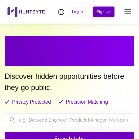
English
Log In
Sign Up
LET YOUR NEXT JOB
FIND YOU
Discover hidden opportunities before
they go public.
Privacy Protected
Precision Matching
Search Jobs