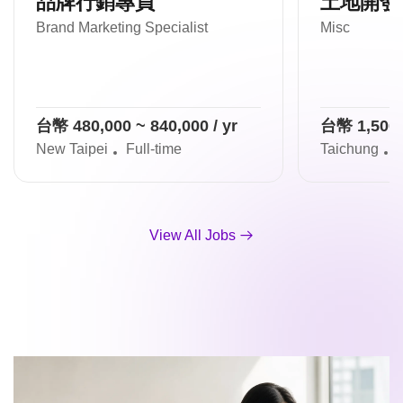
品牌行銷專員
土地開發
Brand Marketing Specialist
Misc
台幣 480,000 ~ 840,000 / yr
台幣 1,500,0
New Taipei
Full-time
Taichung
F
View All Jobs