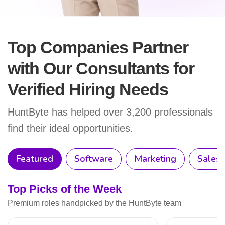
Top Companies Partner
with Our Consultants
for
Verified Hiring Needs
HuntByte has helped over 3,200 professionals
find their ideal opportunities.
Featured
Software
Marketing
Sales
Top Picks of the Week
Premium roles handpicked by the HuntByte team