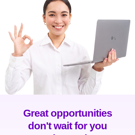
Great opportunities
don't wait for you