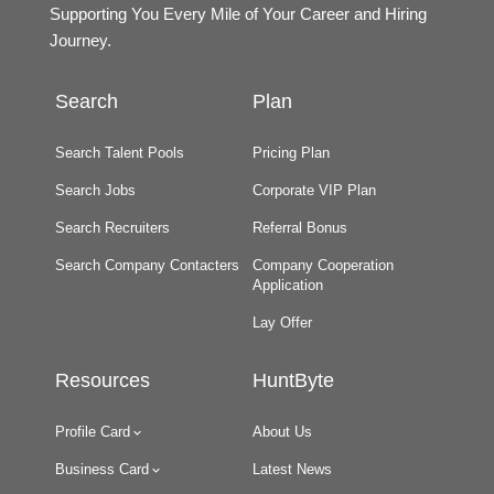
Supporting You Every Mile of Your Career and Hiring
Journey.
Search
Plan
Search Talent Pools
Pricing Plan
Search Jobs
Corporate VIP Plan
Search Recruiters
Referral Bonus
Search Company Contacters
Company Cooperation
Application
Lay Offer
Resources
HuntByte
Profile Card
About Us
Business Card
Latest News