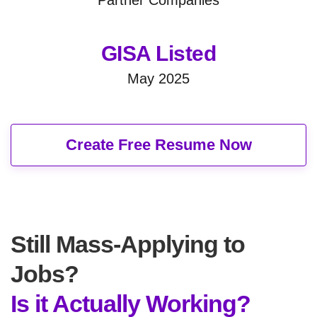
GISA Listed
May 2025
Create Free Resume Now
Still Mass-Applying to
Jobs?
Is it Actually Working?