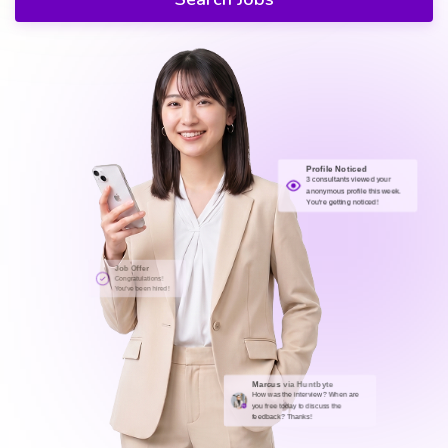
Profile Noticed
3 consultants viewed your
anonymous profile this week.
You're getting noticed!
Job Offer
Congratulations!
You've been hired!
Marcus
via Huntbyte
How was the interview? When are
you free today to discuss the
feedback? Thanks!