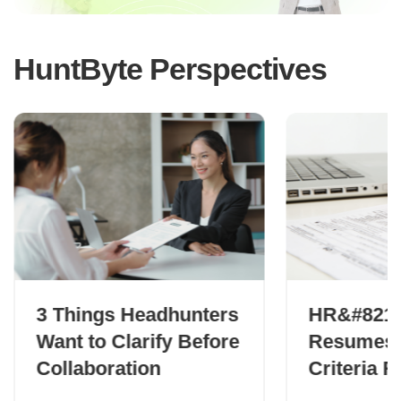
HuntByte Perspectives
3 Things Headhunters
HR&#8217;
Want to Clarify Before
Resumes:
Collaboration
Criteria 