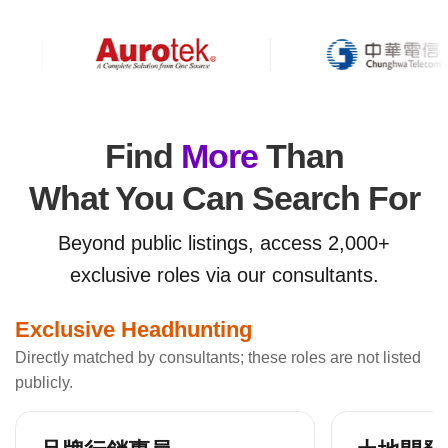
Find
More
Than
What You Can Search For
Beyond public listings, access 2,000+
exclusive roles via our consultants.
Exclusive Headhunting
Directly matched by consultants; these roles are not listed
publicly.