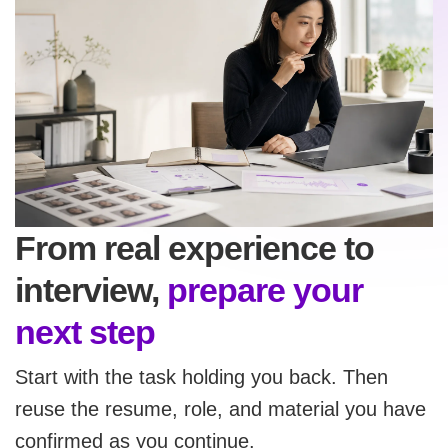
From real experience to
interview,
prepare your
next step
Start with the task holding you back. Then
reuse the resume, role, and material you have
confirmed as you continue.