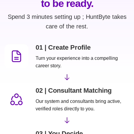
to be ready.
Spend 3 minutes setting up ; HuntByte takes
care of the rest.
01 | Create Profile
Turn your experience into a compelling
career story.
02 | Consultant Matching
Our system and consultants bring active,
verified roles directly to you.
03 | You Decide