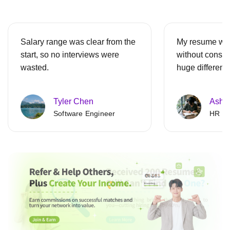
Salary range was clear from the
My resume was
start, so no interviews were
without consen
wasted.
huge differenc
Tyler Chen
Ashle
Software Engineer
HR Spe