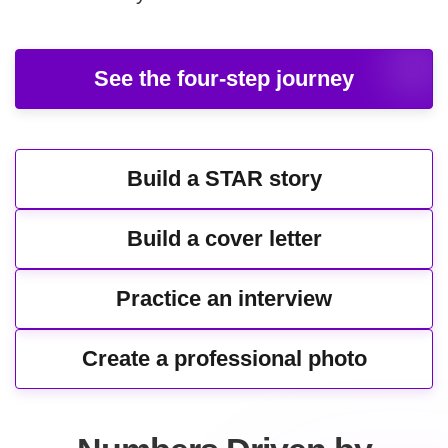
See the four-step journey
Build a STAR story
Build a cover letter
Practice an interview
Create a professional photo