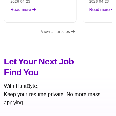
2026-04-23
2026-04-23
Read more
Read more
View all articles
Let Your Next Job
Find You
With HuntByte,
Keep your resume private. No more mass-
applying.