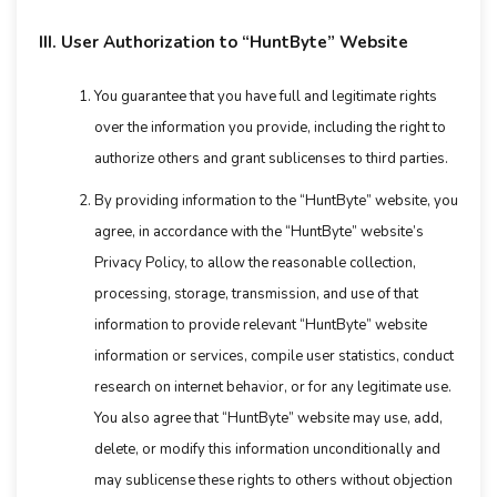
III. User Authorization to “HuntByte” Website
You guarantee that you have full and legitimate rights
over the information you provide, including the right to
authorize others and grant sublicenses to third parties.
By providing information to the “HuntByte” website, you
agree, in accordance with the “HuntByte” website’s
Privacy Policy, to allow the reasonable collection,
processing, storage, transmission, and use of that
information to provide relevant “HuntByte” website
information or services, compile user statistics, conduct
research on internet behavior, or for any legitimate use.
You also agree that “HuntByte” website may use, add,
delete, or modify this information unconditionally and
may sublicense these rights to others without objection