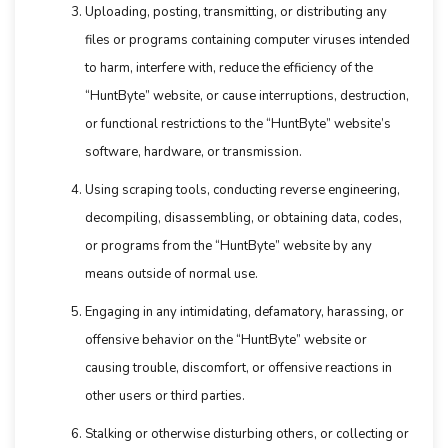
Uploading, posting, transmitting, or distributing any
files or programs containing computer viruses intended
to harm, interfere with, reduce the efficiency of the
“HuntByte” website, or cause interruptions, destruction,
or functional restrictions to the “HuntByte” website’s
software, hardware, or transmission.
Using scraping tools, conducting reverse engineering,
decompiling, disassembling, or obtaining data, codes,
or programs from the “HuntByte” website by any
means outside of normal use.
Engaging in any intimidating, defamatory, harassing, or
offensive behavior on the “HuntByte” website or
causing trouble, discomfort, or offensive reactions in
other users or third parties.
Stalking or otherwise disturbing others, or collecting or