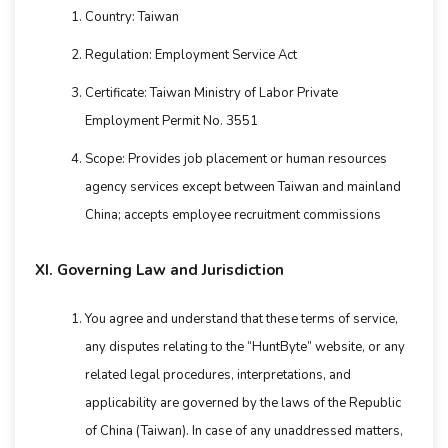
Country: Taiwan
Regulation: Employment Service Act
Certificate: Taiwan Ministry of Labor Private
Employment Permit No. 3551
Scope: Provides job placement or human resources
agency services except between Taiwan and mainland
China; accepts employee recruitment commissions
XI. Governing Law and Jurisdiction
You agree and understand that these terms of service,
any disputes relating to the “HuntByte” website, or any
related legal procedures, interpretations, and
applicability are governed by the laws of the Republic
of China (Taiwan). In case of any unaddressed matters,