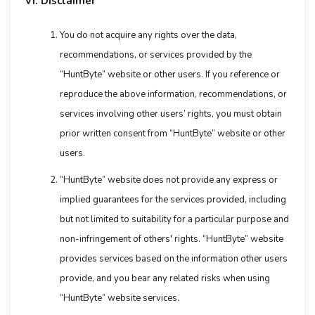
VI. Disclaimer
You do not acquire any rights over the data,
recommendations, or services provided by the
“HuntByte” website or other users. If you reference or
reproduce the above information, recommendations, or
services involving other users’ rights, you must obtain
prior written consent from “HuntByte” website or other
users.
“HuntByte” website does not provide any express or
implied guarantees for the services provided, including
but not limited to suitability for a particular purpose and
non-infringement of others' rights. “HuntByte” website
provides services based on the information other users
provide, and you bear any related risks when using
“HuntByte” website services.