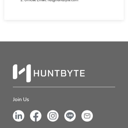
Official Email: hb@huntbyte.com
Join Us