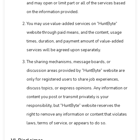
and may open or limit part or all of the services based
on the information provided.
You may use value-added services on “HuntByte”
website through paid means, and the content, usage
times, duration, and payment amount of value-added
services will be agreed upon separately.
The sharing mechanisms, message boards, or
discussion areas provided by “HuntByte” website are
only for registered users to share job experiences,
discuss topics, or express opinions. Any information or
content you post or transmit privately is your
responsibility, but “HuntByte” website reserves the
right to remove any information or content that violates
laws, terms of service, or appears to do so.