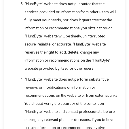
“HuntByte” website does not guarantee that the
services provided or information from other users will
fully meet your needs, nor does it guarantee that the
information or recommendations you obtain through
“HuntByte” website will be timely, uninterrupted,
secure, reliable, or accurate. “HuntByte” website
reserves the right to add, delete, change any
information or recommendations on the “HuntByte”
website provided by itself or other users.
“HuntByte” website does not perform substantive
reviews or modifications of information or
recommendations on the website or from external links.
You should verify the accuracy of the content on
“HuntByte” website and consult professionals before
making any relevant plans or decisions. If you believe
certain information or recommendations involve