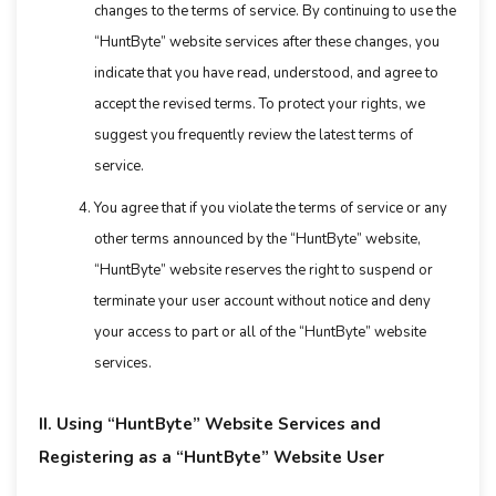
changes to the terms of service. By continuing to use the
“HuntByte” website services after these changes, you
indicate that you have read, understood, and agree to
accept the revised terms. To protect your rights, we
suggest you frequently review the latest terms of
service.
You agree that if you violate the terms of service or any
other terms announced by the “HuntByte” website,
“HuntByte” website reserves the right to suspend or
terminate your user account without notice and deny
your access to part or all of the “HuntByte” website
services.
II. Using “HuntByte” Website Services and
Registering as a “HuntByte” Website User