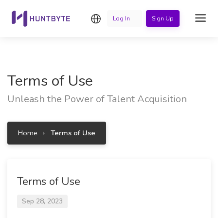
English
Log In
Sign Up
Terms of Use
Unleash the Power of Talent Acquisition
Home
Terms of Use
Terms of Use
Sep 28, 2023