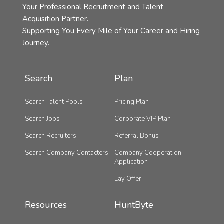
Your Professional Recruitment and Talent
Acquisition Partner.
Supporting You Every Mile of Your Career and Hiring
Journey.
Search
Plan
Search Talent Pools
Pricing Plan
Search Jobs
Corporate VIP Plan
Search Recruiters
Referral Bonus
Search Company Contacters
Company Cooperation
Application
Lay Offer
Resources
HuntByte