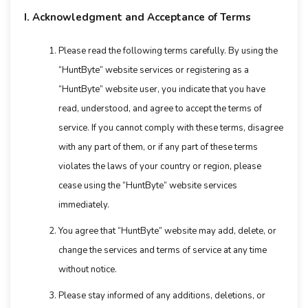
I. Acknowledgment and Acceptance of Terms
Please read the following terms carefully. By using the
“HuntByte” website services or registering as a
“HuntByte” website user, you indicate that you have
read, understood, and agree to accept the terms of
service. If you cannot comply with these terms, disagree
with any part of them, or if any part of these terms
violates the laws of your country or region, please
cease using the “HuntByte” website services
immediately.
You agree that “HuntByte” website may add, delete, or
change the services and terms of service at any time
without notice.
Please stay informed of any additions, deletions, or