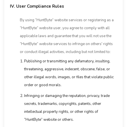
IV. User Compliance Rules
By using “HuntByte” website services or registering as a
“HuntByte” website user, you agree to comply with all
applicable laws and guarantee that you will not use the
“HuntByte” website services to infringe on others' rights
or conduct illegal activities, including but not limited to:
Publishing or transmitting any defamatory, insulting,
threatening, aggressive, indecent, obscene, false, or
other illegal words, images, or files that violate public
order or good morals.
Infringing or damaging the reputation, privacy, trade
secrets, trademarks, copyrights, patents, other
intellectual property rights, or other rights of
“HuntByte” website or others.