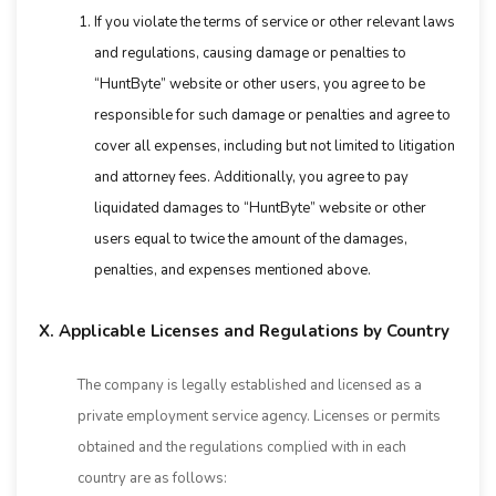
If you violate the terms of service or other relevant laws
and regulations, causing damage or penalties to
“HuntByte” website or other users, you agree to be
responsible for such damage or penalties and agree to
cover all expenses, including but not limited to litigation
and attorney fees. Additionally, you agree to pay
liquidated damages to “HuntByte” website or other
users equal to twice the amount of the damages,
penalties, and expenses mentioned above.
X. Applicable Licenses and Regulations by Country
The company is legally established and licensed as a
private employment service agency. Licenses or permits
obtained and the regulations complied with in each
country are as follows: