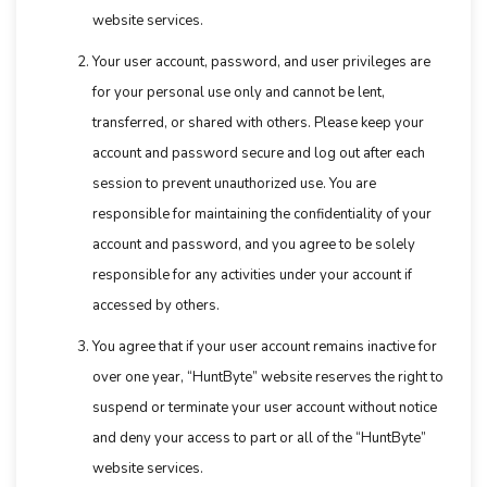
website services.
Your user account, password, and user privileges are
for your personal use only and cannot be lent,
transferred, or shared with others. Please keep your
account and password secure and log out after each
session to prevent unauthorized use. You are
responsible for maintaining the confidentiality of your
account and password, and you agree to be solely
responsible for any activities under your account if
accessed by others.
You agree that if your user account remains inactive for
over one year, “HuntByte” website reserves the right to
suspend or terminate your user account without notice
and deny your access to part or all of the “HuntByte”
website services.