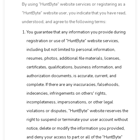
By using “HuntByte” website services or registering as a
“HuntByte” website user, you indicate that you have read,
understood, and agree to the following terms:
You guarantee that any information you provide during
registration or use of “HuntByte” website services,
including but not limited to personal information,
resumes, photos, additional file materials, licenses,
certificates, qualifications, business information, and
authorization documents, is accurate, current, and
complete. If there are any inaccuracies, falsehoods,
indecencies, infringements on others' rights,
incompleteness, impersonations, or other legal
violations or disputes, “HuntByte” website reserves the
right to suspend or terminate your user account without
notice, delete or modify the information you provided,
and deny your access to part or all of the “HuntByte”