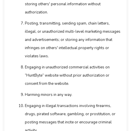
storing others' personal information without
authorization.
Posting, transmitting, sending spam, chain letters,
illegal, or unauthorized multi-level marketing messages
and advertisements; or storing any information that
infringes on others' intellectual property rights or
violates laws.
Engaging in unauthorized commercial activities on
“HuntByte” website without prior authorization or
consent from the website.
Harming minors in any way.
Engaging in illegal transactions involving firearms,
drugs, pirated software, gambling, or prostitution, or
posting messages that incite or encourage criminal
activity.