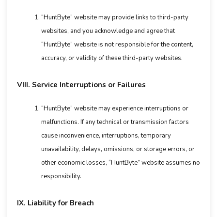
“HuntByte” website may provide links to third-party
websites, and you acknowledge and agree that
“HuntByte” website is not responsible for the content,
accuracy, or validity of these third-party websites.
VIII. Service Interruptions or Failures
“HuntByte” website may experience interruptions or
malfunctions. If any technical or transmission factors
cause inconvenience, interruptions, temporary
unavailability, delays, omissions, or storage errors, or
other economic losses, “HuntByte” website assumes no
responsibility.
IX. Liability for Breach