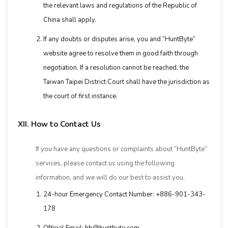
the relevant laws and regulations of the Republic of
China shall apply.
If any doubts or disputes arise, you and “HuntByte”
website agree to resolve them in good faith through
negotiation. If a resolution cannot be reached, the
Taiwan Taipei District Court shall have the jurisdiction as
the court of first instance.
XII. How to Contact Us
If you have any questions or complaints about “HuntByte”
services, please contact us using the following
information, and we will do our best to assist you.
24-hour Emergency Contact Number: +886-901-343-
178