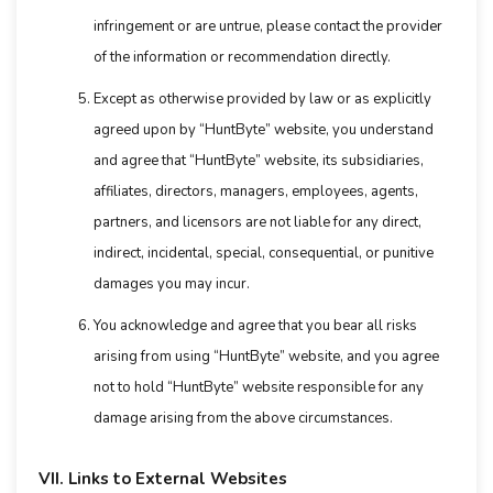
infringement or are untrue, please contact the provider
of the information or recommendation directly.
Except as otherwise provided by law or as explicitly
agreed upon by “HuntByte” website, you understand
and agree that “HuntByte” website, its subsidiaries,
affiliates, directors, managers, employees, agents,
partners, and licensors are not liable for any direct,
indirect, incidental, special, consequential, or punitive
damages you may incur.
You acknowledge and agree that you bear all risks
arising from using “HuntByte” website, and you agree
not to hold “HuntByte” website responsible for any
damage arising from the above circumstances.
VII. Links to External Websites