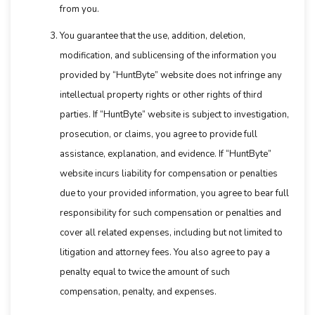
from you.
You guarantee that the use, addition, deletion,
modification, and sublicensing of the information you
provided by “HuntByte” website does not infringe any
intellectual property rights or other rights of third
parties. If “HuntByte” website is subject to investigation,
prosecution, or claims, you agree to provide full
assistance, explanation, and evidence. If “HuntByte”
website incurs liability for compensation or penalties
due to your provided information, you agree to bear full
responsibility for such compensation or penalties and
cover all related expenses, including but not limited to
litigation and attorney fees. You also agree to pay a
penalty equal to twice the amount of such
compensation, penalty, and expenses.