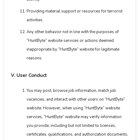
Providing material support or resources for terrorist
activities.
Any other behavior not in line with the purposes of
“HuntByte” website services or actions deemed
inappropriate by “HuntByte” website for legitimate
reasons.
V. User Conduct
You may post, browse job information, match job
vacancies, and interact with other users on “HuntByte”
website. However, when using “HuntByte” website
services, “HuntByte” website may verify information
you provide, including but not limited to licenses,
certificates, qualifications, and authorization documents,