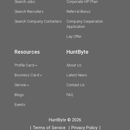
Search Jobs
Corporate VIP Plan
Search Recruiters
Referral Bonus
Search Company Contacters
Company Cooperation
Application
Lay Offer
Resources
HuntByte
Profile Card
About Us
Business Card
Latest News
Service
Contact Us
Blogs
FAQ
Events
HuntByte © 2026
Terms of Service
Privacy Policy