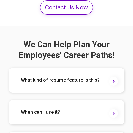
Contact Us Now
We Can Help Plan Your
Employees' Career Paths!
What kind of resume feature is this?
When can I use it?