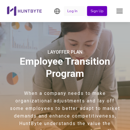
English
Log In
Sign Up
LAYOFFER PLAN
Employee Transition
Program
When a company needs to make
organizational adjustments and lay off
some employees to better adapt to market
demands and enhance competitiveness,
HuntByte understands the value the