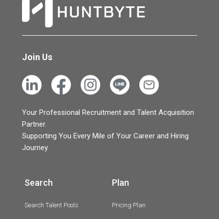
Join Us
Your Professional Recruitment and Talent Acquisition
Partner.
Supporting You Every Mile of Your Career and Hiring
Journey.
Search
Plan
Search Talent Pools
Pricing Plan