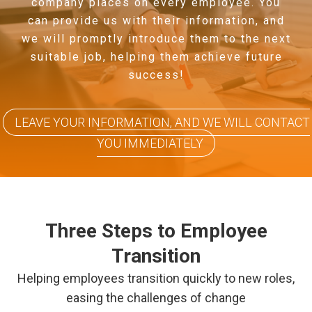
company places on every employee. You
can provide us with their information, and
we will promptly introduce them to the next
suitable job, helping them achieve future
success!
LEAVE YOUR INFORMATION, AND WE WILL CONTACT
YOU IMMEDIATELY
Three Steps to Employee
Transition
Helping employees transition quickly to new roles,
easing the challenges of change