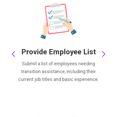
Provide Employee List
Submit a list of employees needing
transition assistance, including their
current job titles and basic experience.