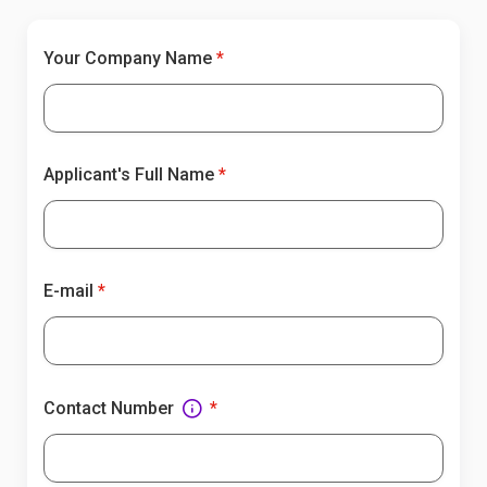
Your Company Name
Applicant's Full Name
E-mail
Contact Number