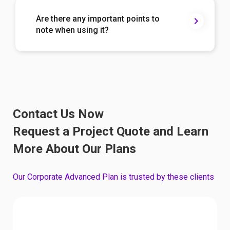
Are there any important points to
note when using it?
Contact Us Now
Request a Project Quote and Learn
More About Our Plans
Our Corporate Advanced Plan is trusted by these clients