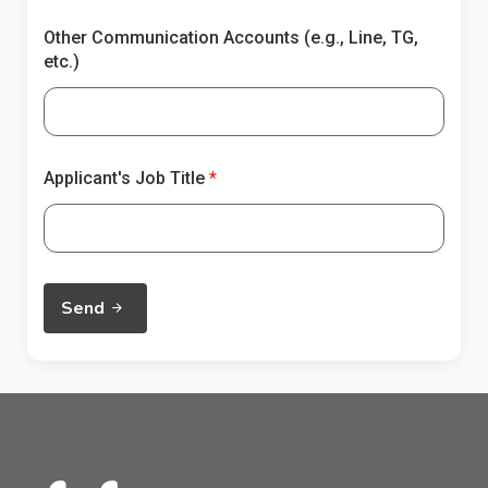
Other Communication Accounts (e.g., Line, TG,
etc.)
Applicant's Job Title
Send