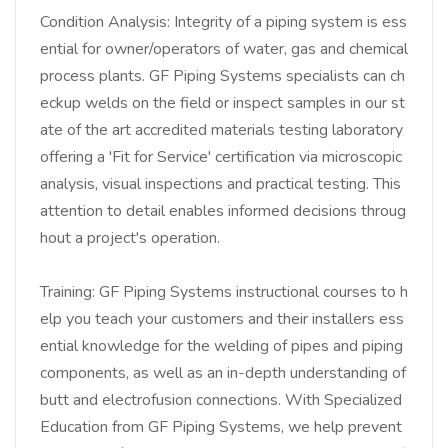
Condition Analysis: Integrity of a piping system is ess
ential for owner/operators of water, gas and chemical
process plants. GF Piping Systems specialists can ch
eckup welds on the field or inspect samples in our st
ate of the art accredited materials testing laboratory
offering a 'Fit for Service' certification via microscopic
analysis, visual inspections and practical testing. This
attention to detail enables informed decisions throug
hout a project's operation.
Training: GF Piping Systems instructional courses to h
elp you teach your customers and their installers ess
ential knowledge for the welding of pipes and piping
components, as well as an in-depth understanding of
butt and electrofusion connections. With Specialized
Education from GF Piping Systems, we help prevent