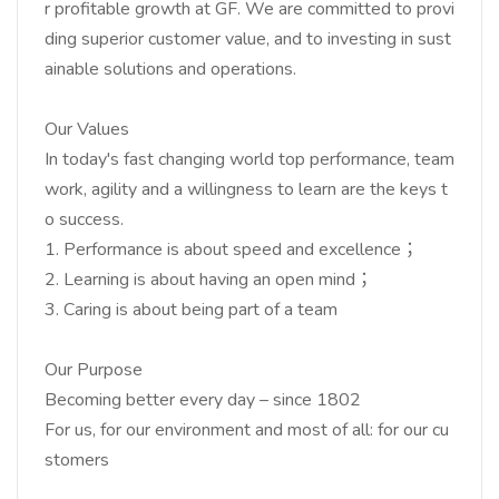
r profitable growth at GF. We are committed to provi
ding superior customer value, and to investing in sust
ainable solutions and operations.
Our Values
In today's fast changing world top performance, team
work, agility and a willingness to learn are the keys t
o success.
1. Performance is about speed and excellence；
2. Learning is about having an open mind；
3. Caring is about being part of a team
Our Purpose
Becoming better every day – since 1802
For us, for our environment and most of all: for our cu
stomers