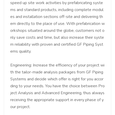
speed up site work activities by prefabricating syste
ms and standard products, including complete modul
es and installation sections off-site and delivering th
em directly to the place of use. With prefabrication w
orkshops situated around the globe, customers not o
nly save costs and time, but also increase their syste
m reliability with proven and certified GF Piping Syst
ems quality.
Engineering: Increase the efficiency of your project wi
th the tailor-made analysis packages from GF Piping
Systems and decide which offer is right for you accor
ding to your needs. You have the choice between Pro
ject Analysis and Advanced Engineering, thus always
receiving the appropriate support in every phase of y
our project.