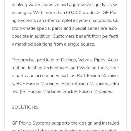
drinking water, abrasive and aggressive liquids, as w
ell as gas. With more than 60,000 products, GF Pipi
ng Systems can o­ffer complete system solutions. Cu
stom-made special parts and special series are also
possible in addition. Customers benefit from perfectl
y matched solutions from a single source.
The product portfolio of Fittings, Valves, Pipes, Auto
mation, Jointing technologies and Welding tools, spar
e parts and accessories such as Butt Fusion Machine
s, BCF Fusion Machines, Electrofusion Machines, Infra
red (IR) Fusion Machines, Socket Fusion Machines.
SOLUTIONS
GF Piping Systems supports the design and installati
on of state of the art plastic piping systems, so that