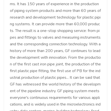
ms. It has 150 years of experience in the production
of piping system products and more than 60 years of
research and development technology for plastic pipi
ng systems. It can provide more than 60,000 produc
ts. The result is a one-stop shopping service: from pi
pes and fittings to valves and measuring instruments
and the corresponding connection technology. With a
history of more than 200 years, GF continues to lead
the development with innovation. From the productio
n of the first cast iron pipe joint, the production of the
first plastic pipe fitting, the first use of PB for the ind
ustrial production of plastic pipes... It can be said that
GF has witnessed the world history of the developm
ent of the pipeline industry. GF piping system meets
everyone's continuous requirements for various appli
cations, and is widely used in the microelectronics ind
ustry, data centers, marine, building technology, food