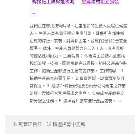
銲接施工與銲道檢測
金屬建材組立預裝
...
我們正在尋找技術精湛、注重細節的生產人員職位候選
人。 生產人員有責任遵守生產計劃，確保所有部件都
正確的焊接、安裝、對齊和固定，並確保始終符合安全
標準。 此外，生產人員是體力充沛的工人，具有良好
的靈活性和耐力。 主要職責： 依現場主管指示並嚴格
按照流程、技術、圖面規範完成焊接、組裝及產品包裝
工作，協助生產部進行生產前置作業。 工作内容： 1.
協助生產前之前置作業。 2. 負責區域、設備清潔及日
常保養。 3. 根據GF焊接規範及台南分公司規定之作業
流程，製造符合客戶需求之產品。 4. 完成生產組長交
辦分配之任務。 5. 按照客戶需求進行產品包裝。......
無管理責任
積極招募中更新