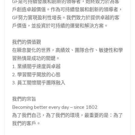
GF是可持續發展和創新的領導者，始終致力於為客
戶創造卓越價值。作為可持續發展和創新的領導者，
GF努力實現盈利性增長。我們致力於提供卓越的客
戶價值，並投資於可持續的運營和解決方案。
我們的價值觀
在瞬息變化的世界，高績效、團隊合作、敏捷性和學
習熱情是成功的關鍵。
1. 業績關乎速度與卓越
2. 學習關乎開放的心態
3. 員工關懷關乎團隊融入
我們的宗旨
Becoming better every day – since 1802
為了我們自己，為了我們的環境，最重要的是：為了
我們的客戶。