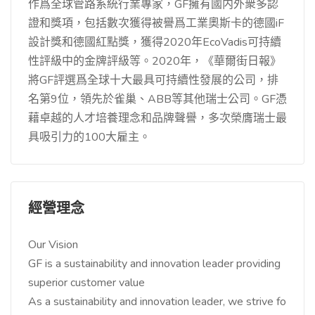
作爲全球管路系統行業專家，GF擁有國内外衆多認
證和獎項，包括數次獲得被譽爲工業奧斯卡的德國iF
設計獎和德國紅點獎，獲得2020年EcoVadis可持續
性評級中的金牌評級等。2020年，《華爾街日報》
將GF評選爲全球十大最具可持續性發展的公司，排
名第9位，領先於雀巢、ABB等其他瑞士公司。GF憑
藉卓越的人才培養理念和品牌聲譽，多次榮膺瑞士最
具吸引力的100大雇主。
經營理念
Our Vision
GF is a sustainability and innovation leader providing
superior customer value
As a sustainability and innovation leader, we strive fo