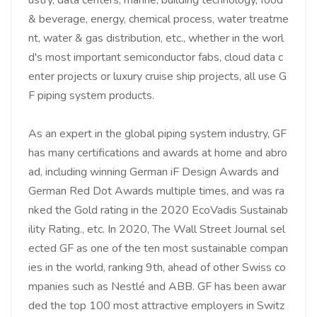
& beverage, energy, chemical process, water treatme
nt, water & gas distribution, etc., whether in the worl
d's most important semiconductor fabs, cloud data c
enter projects or luxury cruise ship projects, all use G
F piping system products.
As an expert in the global piping system industry, GF
has many certifications and awards at home and abro
ad, including winning German iF Design Awards and
German Red Dot Awards multiple times, and was ra
nked the Gold rating in the 2020 EcoVadis Sustainab
ility Rating., etc. In 2020, The Wall Street Journal sel
ected GF as one of the ten most sustainable compan
ies in the world, ranking 9th, ahead of other Swiss co
mpanies such as Nestlé and ABB. GF has been awar
ded the top 100 most attractive employers in Switz