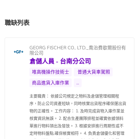
職缺列表
GEORG FISCHER CO., LTD._喬治費歇爾股份有
限公司
倉儲人員 - 台南分公司
堆高機操作技術士
普通大貨車駕照
商品進貨入庫作業
...
主要職責： 依據公司規定之物料及倉儲管理相關程
序，防止公司資產短缺，同時核實出貨程序確保運出貨
物的正確性。 工作内容： 1. 及時完成貨物入庫作業並
核實資訊無誤。 2. 配合生產團隊排程並確實依據領料
單進行物料領出及發放。 3. 根據安排進行周期性或不
定時物料盤點,確保帳實相符。 4. 負責倉儲優化和管理