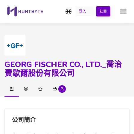
繁中
登入
註冊
GEORG FISCHER CO., LTD._喬治
費歇爾股份有限公司
3
公司簡介