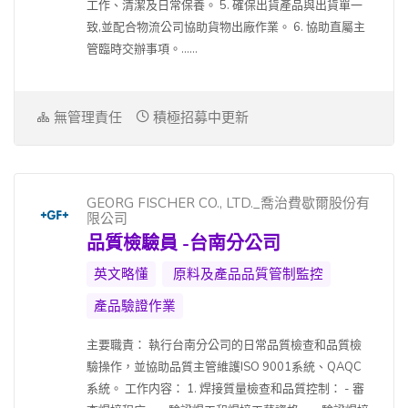
工作、清潔及日常保養。 5. 確保出貨產品與出貨單一
致,並配合物流公司協助貨物出廠作業。 6. 協助直屬主
管臨時交辦事項。......
無管理責任
積極招募中更新
GEORG FISCHER CO., LTD._喬治費歇爾股份有
限公司
品質檢驗員 -台南分公司
英文略懂
原料及產品品質管制監控
產品驗證作業
主要職責： 執行台南分公司的日常品質檢查和品質檢
驗操作，並協助品質主管維護ISO 9001系統、QAQC
系統。 工作内容： 1. 焊接質量檢查和品質控制： - 審