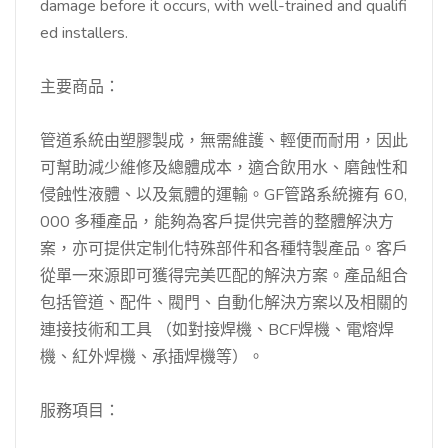
damage before it occurs, with well-trained and qualifi
ed installers.
主要商品：
管道系統由塑膠製成，無需維護、輕便而耐用，因此
可幫助減少維修及總體成本，適合飲用水、磨蝕性和
侵蝕性液體、以及氣體的運輸。GF管路系統擁有 60,
000 多種產品，能夠為客戶提供完善的整體解決方
案，亦可提供定制化特殊部件和各種特製產品。客戶
從單一來源即可獲得完美匹配的解決方案。產品組合
包括管道、配件、閥門、自動化解決方案以及相關的
連接技術和工具 （如對接焊機、BCF焊機、電熔焊
機、紅外焊機、承插焊機等）。
服務項目：