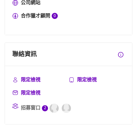
公司網站
合作獵才顧問
0
聯絡資訊
限定檢視
限定檢視
限定檢視
招募窗口
2