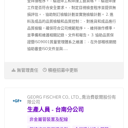
查焊接程序。 - 驗證焊工和焊接工藝資格。 - 驗證焊接
工作是否符合安全要求。 - 制定目視檢查程序並提供無
損評估。 - 協助制訂檢驗計劃並實施檢驗計劃。 2. 進
料及成品的品質檢驗和品質控制： - 對進貨和成品進行
品質檢驗，確保符合公司規範程序。 - 維持操作標準，
並準備和維護相關記錄、文件和報告。 3. 協助品質保
證暨ISO9001質量管理體系之維護： - 在外部稽核期間
協助審查ISO文件並與......
無管理責任
積極招募中更新
GEORG FISCHER CO., LTD._喬治費歇爾股份有
限公司
生產人員 - 台南分公司
非金屬管裝置及配線