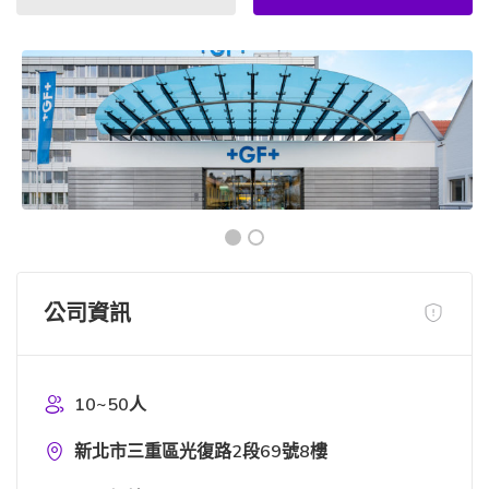
公司資訊
10~50人
新北市三重區光復路2段69號8樓