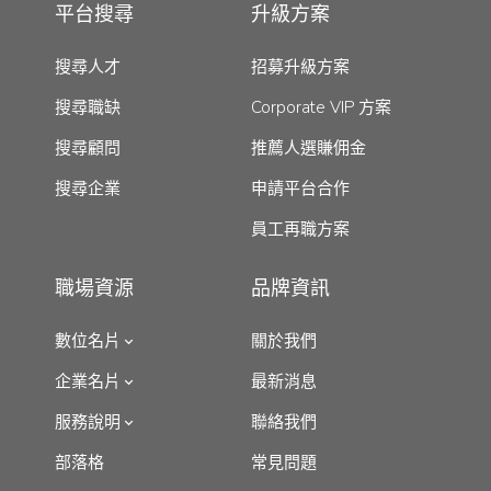
平台搜尋
升級方案
搜尋人才
招募升級方案
搜尋職缺
Corporate VIP 方案
搜尋顧問
推薦人選賺佣金
搜尋企業
申請平台合作
員工再職方案
職場資源
品牌資訊
數位名片
關於我們
企業名片
最新消息
服務說明
聯絡我們
部落格
常見問題