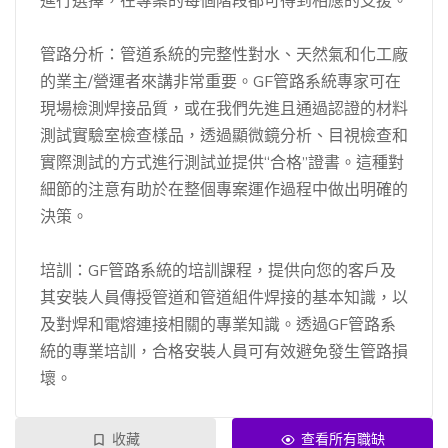
進行選擇，在專案的每個階段都可得到相應的支援。
管路分析：管道系統的完整性對水、天然氣和化工廠
的業主/營運者來講非常重要。GF管路系統專家可在
現場檢測焊接品質，或在我們先進且通過認證的材料
測試實驗室檢查樣品，透過顯微鏡分析、目視檢查和
實際測試的方式進行測試並提供“合格”證書。這種對
細節的注意有助於在整個專案運作過程中做出明確的
決策。
培訓：GF管路系統的培訓課程，提供向您的客戶及
其安裝人員傳授管道和管道組件焊接的基本知識，以
及對焊和電熔連接相關的專業知識。透過GF管路系
統的專業培訓，合格安裝人員可有效避免發生管路損
壞。
收藏
查看所有職缺