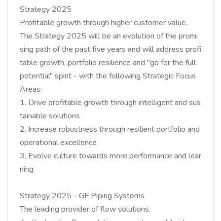
Strategy 2025
Profitable growth through higher customer value.
The Strategy 2025 will be an evolution of the promi
sing path of the past five years and will address profi
table growth, portfolio resilience and "go for the full
potential" spirit - with the following Strategic Focus
Areas:
1. Drive profitable growth through intelligent and sus
tainable solutions
2. Increase robustness through resilient portfolio and
operational excellence
3. Evolve culture towards more performance and lear
ning
Strategy 2025 - GF Piping Systems
The leading provider of flow solutions.