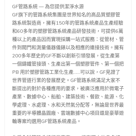
GF管路系統 — 為您提供潔淨水源
GF旗下的管路系統集團是世界知名的高品質塑膠管
路系統製造商，擁有150年的管路系統產品生產經驗
和60多年的塑膠管路系統產品研發技術，可提供6萬
種以上的產品因而實現採購一站式服務：從管材、管
件到閥門和測量儀器儀錶以及相應的連接技術。擁有
200多年歷史的GF不斷以創新引領發展，從生產第
一個鑄鐵管接頭、生產出第一個塑膠管件、第一個把
PB 用於塑膠管路工業化生產……可以說，GF見證了
世界管道行業的發展歷史。GF管路系統滿足大家不
斷提出的對於各種應用的要求，被廣泛應用於微電子
產業、數據中心、船舶、建築技術、餐飲、能源、化
學處理、水處理、水和天然氣分配等，無論是世界最
重要的半導體晶圓廠、雲端數據中心項目還是豪華遊
輪專案均選用GF管路系統產品。