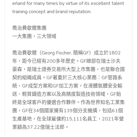
erland for many times by virtue of its excellent talent
training concept and brand reputation.
喬治費歇爾集團
一大集團，三大領域
喬治費歇爾（Georg Fischer, 簡稱GF）成立於1802
年，距今已經有200多年歷史。GF總部在瑞士沙夫
豪森，是瑞士證券交易所大型上市集團，也是聯合國
契約組織成員。GF著重於三大核心業務：GF管路系
統、GF成型方案和GF加工方案，在液體氣體安全輸
送、輕質鑄造方案以及高精度製造技術領域，GF始
終是全球客戶的優選合作夥伴。作為世界知名工業集
團，GF在34個國家擁有139個分支機搆，包括61個
生產基地，在全球雇傭約15,111名員工，2021年營
業額為37.22億瑞士法郎。