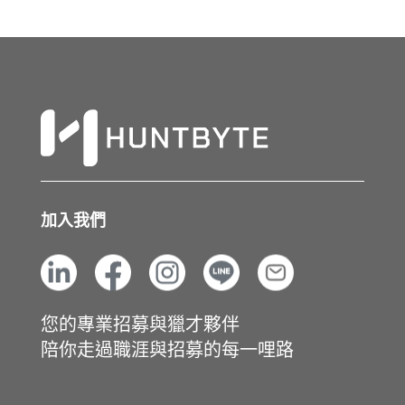
加入我們
您的專業招募與獵才夥伴
陪你走過職涯與招募的每一哩路