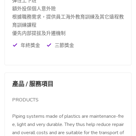
彈性上下班
額外投保個人意外險
根據職務需求，提供員工海外教育訓練及其它遠程教
育訓練課程
優先内部提拔及升遷機制
年終獎金
三節獎金
產品 / 服務項目
PRODUCTS
Piping systems made of plastics are maintenance-fre
e, light and very durable. They thus help reduce repair
and overall costs and are suitable for the transport of