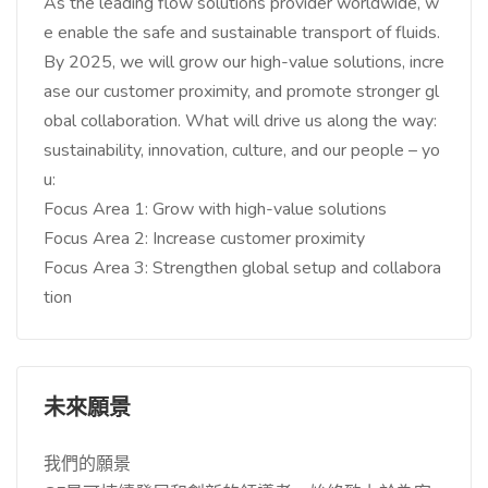
As the leading flow solutions provider worldwide, w
e enable the safe and sustainable transport of fluids.
By 2025, we will grow our high-value solutions, incre
ase our customer proximity, and promote stronger gl
obal collaboration. What will drive us along the way:
sustainability, innovation, culture, and our people – yo
u:
Focus Area 1: Grow with high-value solutions
Focus Area 2: Increase customer proximity
Focus Area 3: Strengthen global setup and collabora
tion
未來願景
我們的願景