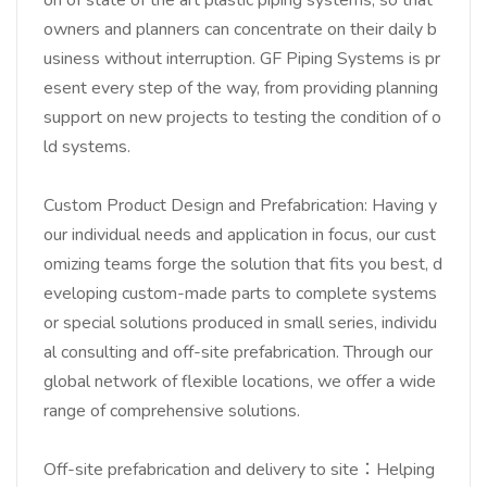
owners and planners can concentrate on their daily b
usiness without interruption. GF Piping Systems is pr
esent every step of the way, from providing planning
support on new projects to testing the condition of o
ld systems.
Custom Product Design and Prefabrication: Having y
our individual needs and application in focus, our cust
omizing teams forge the solution that fits you best, d
eveloping custom-made parts to complete systems
or special solutions produced in small series, individu
al consulting and off-site prefabrication. Through our
global network of flexible locations, we offer a wide
range of comprehensive solutions.
Off-site prefabrication and delivery to site：Helping