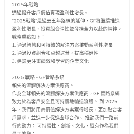
2025年戰略
通過提升客戶價值實現盈利性增長。
“2025戰略”是過去五年路線的延伸，GF將繼續推進
盈利性增長、投資組合彈性並發揚全力以赴的精神。
戰略重點如下：
1. 通過智慧和可持續的解決方案推動盈利性增長
2. 通過投資組合和卓越運營，提高穩健性
3. 建設更注重績效和學習的企業文化
2025 戰略 - GF管路系統
領先的流體解決方案供應商。
作為全球領先的流體解決方案供應商，GF 管路系統
致力於為客戶安全且可持續地輸送流體。 到 2025
年，我們將用高價值解決方案獲得增長，更加貼合客
戶需求，並進一步促進全球合作。 推動我們一路前
行的動力： 可持續性、創新、文化，還有作為我們
員工的您：