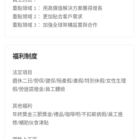
重點領域 1： 用高價值解決方案獲得增長
重點領域 2： 更加貼合客戶需求
重點領域 3： 加強全球架構設置與合作
福利制度
法定項目
週休二日/勞保/健保/陪產假/產假/特別休假/女性生理
假/勞退提撥金/員工體檢
其他福利
年終獎金三節獎金/禮品/咖啡吧/不扣薪病假/員工進
修/補助伙食津貼