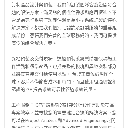
訂制產品設計與預製：我們的訂製團隊會為您開發合
適的解決方案，滿足您的個性化需求和應用標準。不
管是為完整系統訂製部件還是為小型系統訂製的特殊
解決方案，都是我們個別化諮詢及訂製服務的重要組
成部份。憑藉我們完善的全球服務網絡，我們可提供
廣泛的綜合解決方案。
異地預製及交付現場：通過預製系統幫助加快現場工
作活動和標準產品，包括完整的模塊和異地安裝部分
並將其直接交付給使用地點。 預製車間位於周圍全
球，客戶不僅節省成本和時間，而且使用經過驗證和
認證的 GF 提高系統可靠性管道系統質量。
工程服務： GF管路系統的訂製分析套件有助於提高
專案效率，並根據您的需要確定合適的解決方案。您
可以在Project Analysis和Advanced Engineering之間