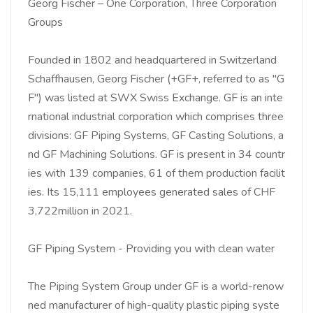
Georg Fischer – One Corporation, Three Corporation
Groups
Founded in 1802 and headquartered in Switzerland
Schaffhausen, Georg Fischer (+GF+, referred to as "G
F") was listed at SWX Swiss Exchange. GF is an inte
rnational industrial corporation which comprises three
divisions: GF Piping Systems, GF Casting Solutions, a
nd GF Machining Solutions. GF is present in 34 countr
ies with 139 companies, 61 of them production facilit
ies. Its 15,111 employees generated sales of CHF
3,722million in 2021.
GF Piping System - Providing you with clean water
The Piping System Group under GF is a world-renow
ned manufacturer of high-quality plastic piping syste