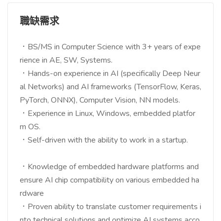
職缺需求
．BS/MS in Computer Science with 3+ years of expe
rience in AE, SW, Systems.
．Hands-on experience in AI (specifically Deep Neur
al Networks) and AI frameworks (TensorFlow, Keras,
PyTorch, ONNX), Computer Vision, NN models.
．Experience in Linux, Windows, embedded platfor
m OS.
．Self-driven with the ability to work in a startup.
．Knowledge of embedded hardware platforms and
ensure AI chip compatibility on various embedded ha
rdware
．Proven ability to translate customer requirements i
nto technical solutions and optimize AI systems acco