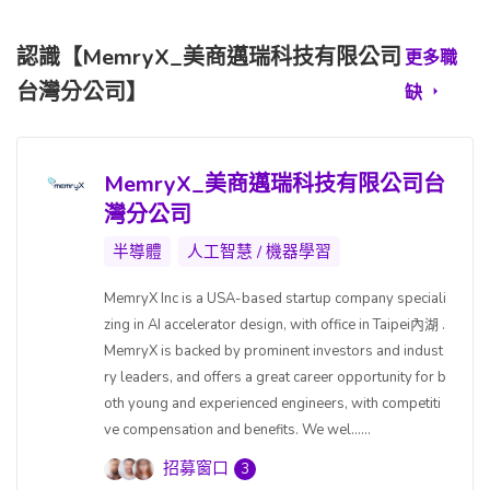
認識【MemryX_美商邁瑞科技有限公司
更多職
台灣分公司】
缺
MemryX_美商邁瑞科技有限公司台
灣分公司
半導體
人工智慧 / 機器學習
MemryX Inc is a USA-based startup company speciali
zing in AI accelerator design, with office in Taipei內湖 .
MemryX is backed by prominent investors and indust
ry leaders, and offers a great career opportunity for b
oth young and experienced engineers, with competiti
ve compensation and benefits. We wel......
招募窗口
3