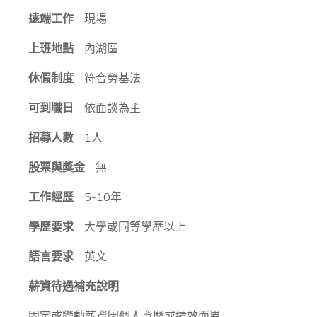
遠端工作
現場
上班地點
內湖區
休假制度
符合勞基法
可到職日
依面談為主
招募人數
1人
股票與獎金
無
工作經歷
5-10年
學歷要求
大學或同等學歷以上
語言要求
英文
薪資待遇補充說明
固定或變動薪資因個人資歷或績效而異