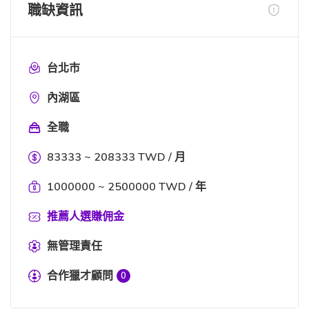
職缺資訊
台北市
內湖區
全職
83333 ~ 208333 TWD / 月
1000000 ~ 2500000 TWD / 年
推薦人選賺佣金
無管理責任
合作獵才顧問
0