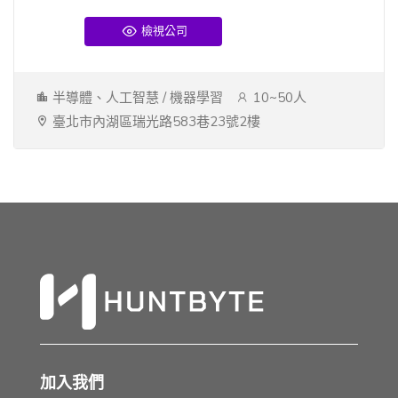
檢視公司
半導體、人工智慧 / 機器學習
10~50人
臺北市內湖區瑞光路583巷23號2樓
加入我們