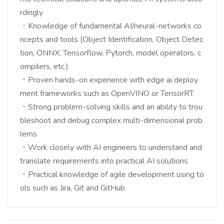
rdingly
．Knowledge of fundamental AI/neural-networks co
ncepts and tools (Object Identification, Object Detec
tion, ONNX, Tensorflow, Pytorch, model operators, c
ompilers, etc.)
．Proven hands-on experience with edge ai deploy
ment frameworks such as OpenVINO or TensorRT
．Strong problem-solving skills and an ability to trou
bleshoot and debug complex multi-dimensional prob
lems
．Work closely with AI engineers to understand and
translate requirements into practical AI solutions
．Practical knowledge of agile development using to
ols such as Jira, Git and GitHub