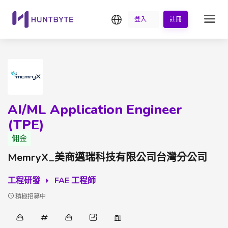
繁中
登入
註冊
AI/ML Application Engineer
(TPE)
佣金
MemryX_美商邁瑞科技有限公司台灣分公司
工程研發
FAE 工程師
積極招募中