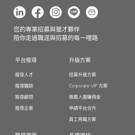
您的專業招募與獵才夥伴
陪你走過職涯與招募的每一哩路
平台搜尋
升級方案
搜尋人才
招募升級方案
搜尋職缺
Corporate VIP 方案
搜尋顧問
推薦人選賺佣金
搜尋企業
申請平台合作
員工再職方案