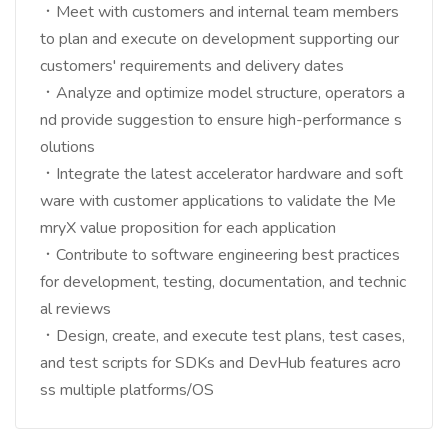
．Meet with customers and internal team members
to plan and execute on development supporting our
customers' requirements and delivery dates
．Analyze and optimize model structure, operators a
nd provide suggestion to ensure high-performance s
olutions
．Integrate the latest accelerator hardware and soft
ware with customer applications to validate the Me
mryX value proposition for each application
．Contribute to software engineering best practices
for development, testing, documentation, and technic
al reviews
．Design, create, and execute test plans, test cases,
and test scripts for SDKs and DevHub features acro
ss multiple platforms/OS