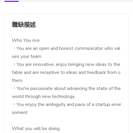
職缺描述
Who You Are
．You are an open and honest communicator who val
ues your team
．You are innovative, enjoy bringing new ideas to the
table and are receptive to ideas and feedback from o
thers
．You're passionate about advancing the state of the
world through new technology
．You enjoy the ambiguity and pace of a startup envir
onment
What you will be doing