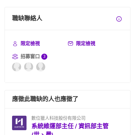
職缺聯絡人
限定檢視
限定檢視
招募窗口
3
應徵此職缺的人也應徵了
數位獵人科技股份有限公司
系統維運部主任 / 資訊部主管
(世、晨)