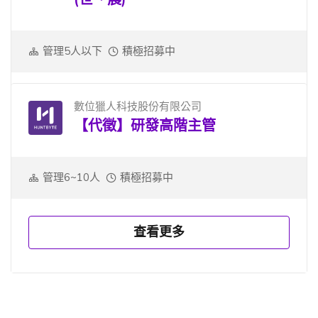
管理5人以下
積極招募中
數位獵人科技股份有限公司
【代徵】研發高階主管
管理6~10人
積極招募中
查看更多