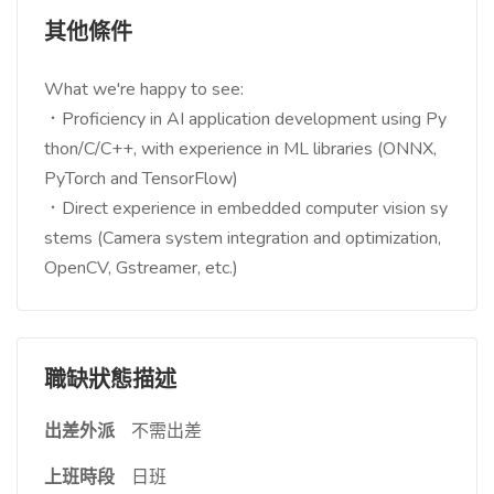
其他條件
What we're happy to see:
．Proficiency in AI application development using Py
thon/C/C++, with experience in ML libraries (ONNX,
PyTorch and TensorFlow)
．Direct experience in embedded computer vision sy
stems (Camera system integration and optimization,
OpenCV, Gstreamer, etc.)
職缺狀態描述
出差外派
不需出差
上班時段
日班