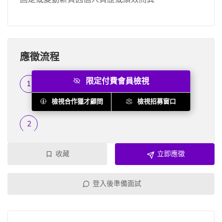
應徵流程
限定付費會員檢視
履歷篩選
...
檢視合作獵才顧問
檢視招募窗口
收藏
立即應徵
登入後準備面試