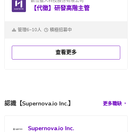
數位獵人科技股份有限公司
【代徵】研發高階主管
管理6~10人
積極招募中
查看更多
認識【Supernova.io Inc.】
更多職缺
Supernova.io Inc.