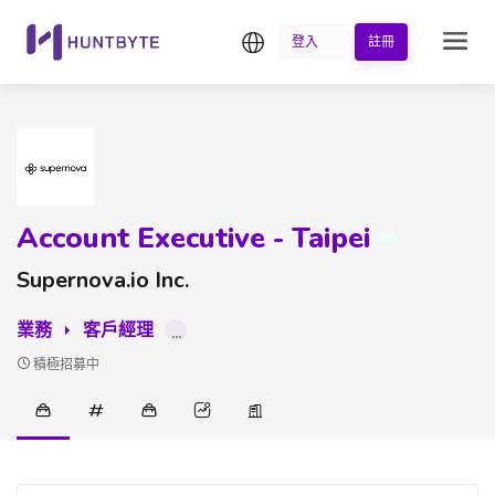
繁中
登入
註冊
Account Executive - Taipei
Supernova.io Inc.
業務
客戶經理
...
積極招募中