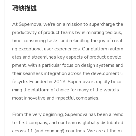
職缺描述
At Supernova, we’re on a mission to supercharge the
productivity of product teams by eliminating tedious,
time-consuming tasks, and rekindling the joy of creati
ng exceptional user experiences. Our platform autom
ates and streamlines key aspects of product develo
pment, with a particular focus on design systems and
their seamless integration across the development li
fecycle. Founded in 2018, Supernova is rapidly beco
ming the platform of choice for many of the world’s
most innovative and impactful companies.
From the very beginning, Supernova has been a remo
te-first company, and our team is globally distributed
across 11 (and counting!) countries. We are at the m