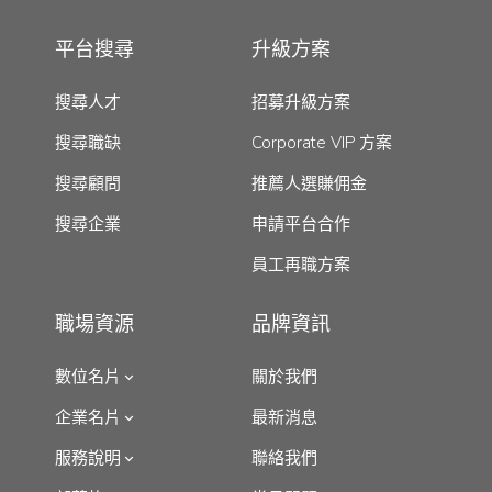
平台搜尋
升級方案
搜尋人才
招募升級方案
搜尋職缺
Corporate VIP 方案
搜尋顧問
推薦人選賺佣金
搜尋企業
申請平台合作
員工再職方案
職場資源
品牌資訊
數位名片
關於我們
企業名片
最新消息
服務說明
聯絡我們