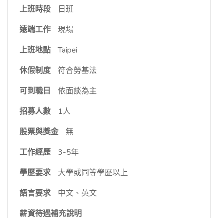
上班時段
日班
遠端工作
現場
上班地點
Taipei
休假制度
符合勞基法
可到職日
依面談為主
招募人數
1人
股票與獎金
無
工作經歷
3-5年
學歷要求
大學或同等學歷以上
語言要求
中文、英文
薪資待遇補充說明