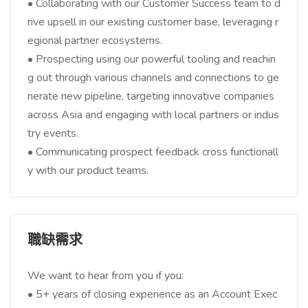
• Collaborating with our Customer Success team to d
rive upsell in our existing customer base, leveraging r
egional partner ecosystems.
• Prospecting using our powerful tooling and reachin
g out through various channels and connections to ge
nerate new pipeline, targeting innovative companies
across Asia and engaging with local partners or indus
try events.
• Communicating prospect feedback cross functionall
y with our product teams.
職缺需求
We want to hear from you if you:
• 5+ years of closing experience as an Account Exec