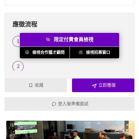
應徵流程
限定付費會員檢視
履歷篩選
...
檢視合作獵才顧問
檢視招募窗口
收藏
立即應徵
登入後準備面試