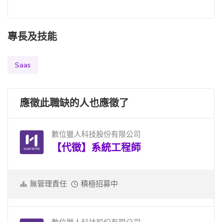
專長及技能
Saas
應徵此職缺的人也應徵了
數位獵人科技股份有限公司
【代徵】系統工程師
無管理責任
積極招募中