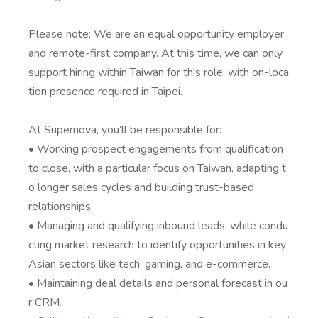
Please note: We are an equal opportunity employer
and remote-first company. At this time, we can only
support hiring within Taiwan for this role, with on-loca
tion presence required in Taipei.
At Supernova, you’ll be responsible for:
• Working prospect engagements from qualification
to close, with a particular focus on Taiwan, adapting t
o longer sales cycles and building trust-based
relationships.
• Managing and qualifying inbound leads, while condu
cting market research to identify opportunities in key
Asian sectors like tech, gaming, and e-commerce.
• Maintaining deal details and personal forecast in ou
r CRM.