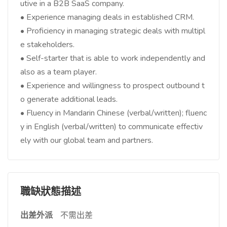
utive in a B2B SaaS company.
• Experience managing deals in established CRM.
• Proficiency in managing strategic deals with multipl
e stakeholders.
• Self-starter that is able to work independently and
also as a team player.
• Experience and willingness to prospect outbound t
o generate additional leads.
• Fluency in Mandarin Chinese (verbal/written); fluenc
y in English (verbal/written) to communicate effectiv
ely with our global team and partners.
職缺狀態描述
出差外派
不需出差