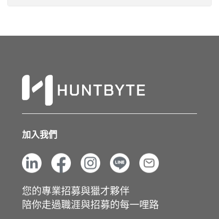
加入我們
您的專業招募與獵才夥伴
陪你走過職涯與招募的每一哩路