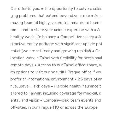
Our offer to you: • The opportunity to solve challen
ging problems that extend beyond your role • An a
mazing team of highly skilled teammates to learn f
rom—and to share your unique expertise with • A
healthy work-life balance • Competitive salary • A
ttractive equity package with significant upside pot
ential (we are still early and growing rapidly!) • On-
location work in Taipei with flexibility for occasional
remote days • Access to our Taipei office space, w
ith options to visit our beautiful Prague office if you
prefer an international environment • 25 days of an
nual leave + sick days • Flexible health insurance t
ailored to Taiwan, including coverage for medical, d
ental, and vision • Company-paid team events and
off-sites, in our Prague HQ or across the Europe