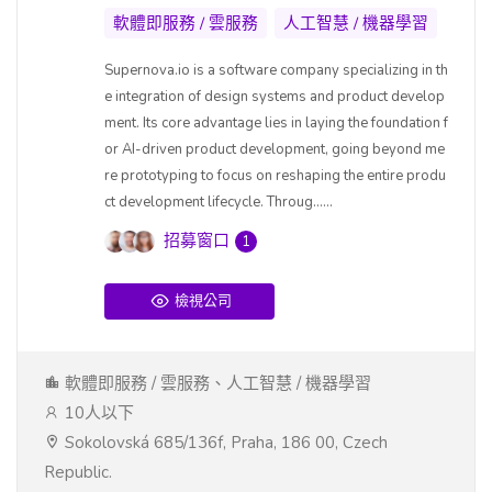
軟體即服務 / 雲服務
人工智慧 / 機器學習
Supernova.io is a software company specializing in th
e integration of design systems and product develop
ment. Its core advantage lies in laying the foundation f
or AI-driven product development, going beyond me
re prototyping to focus on reshaping the entire produ
ct development lifecycle. Throug......
招募窗口
1
檢視公司
軟體即服務 / 雲服務、人工智慧 / 機器學習
10人以下
Sokolovská 685/136f, Praha, 186 00, Czech
Republic.