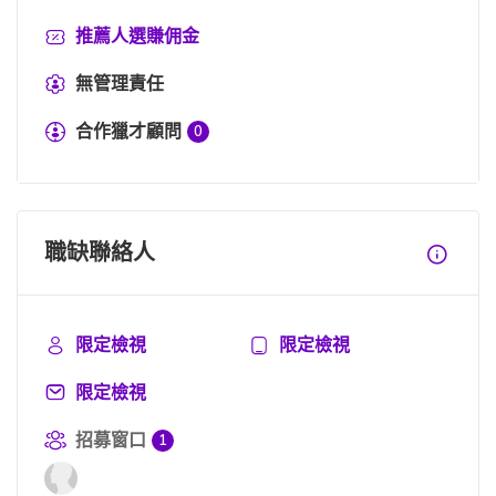
推薦人選賺佣金
無管理責任
合作獵才顧問
0
職缺聯絡人
限定檢視
限定檢視
限定檢視
招募窗口
1