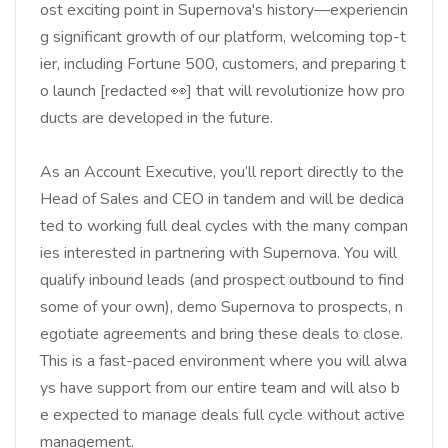
ost exciting point in Supernova's history—experiencin
g significant growth of our platform, welcoming top-t
ier, including Fortune 500, customers, and preparing t
o launch [redacted 👀] that will revolutionize how pro
ducts are developed in the future.
As an Account Executive, you’ll report directly to the
Head of Sales and CEO in tandem and will be dedica
ted to working full deal cycles with the many compan
ies interested in partnering with Supernova. You will
qualify inbound leads (and prospect outbound to find
some of your own), demo Supernova to prospects, n
egotiate agreements and bring these deals to close.
This is a fast-paced environment where you will alwa
ys have support from our entire team and will also b
e expected to manage deals full cycle without active
management.