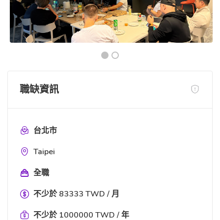
職缺資訊
台北市
Taipei
全職
不少於 83333 TWD / 月
不少於 1000000 TWD / 年