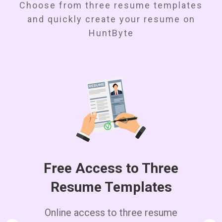
Choose from three resume templates
and quickly create your resume on
HuntByte
Free Access to Three
Resume Templates
Online access to three resume