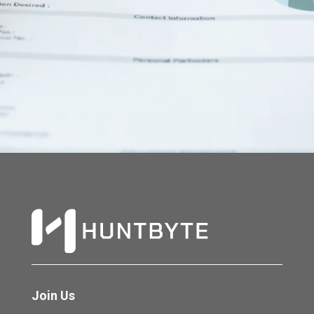
Join Us