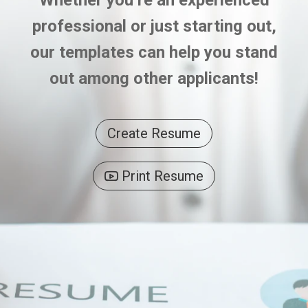
Whether you’re an experienced
professional or just starting out,
our templates can help you stand
out among other applicants!
Create Resume
Print Resume