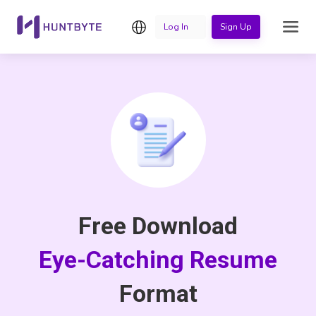
English
Log In
Sign Up
Free Download
Eye-Catching Resume
Format