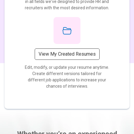
in all fields we've designed to provide HR and
recruiters with the most desired information.
View My Created Resumes
Edit, modify, or update your resume anytime.
Create different versions tailored for
different job applications to increase your
chances of interviews.