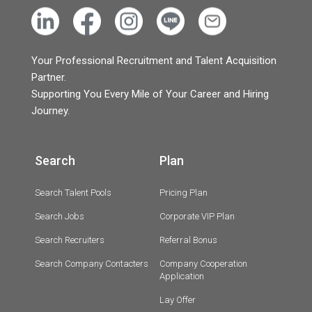
Your Professional Recruitment and Talent Acquisition
Partner.
Supporting You Every Mile of Your Career and Hiring
Journey.
Search
Plan
Search Talent Pools
Pricing Plan
Search Jobs
Corporate VIP Plan
Search Recruiters
Referral Bonus
Search Company Contacters
Company Cooperation
Application
Lay Offer