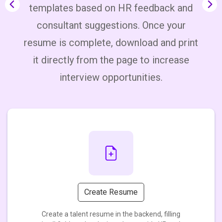
templates based on HR feedback and
consultant suggestions. Once your
S
lp
resume is complete, download and print
s.
it directly from the page to increase
interview opportunities.
Create Resume
Create a talent resume in the backend, filling