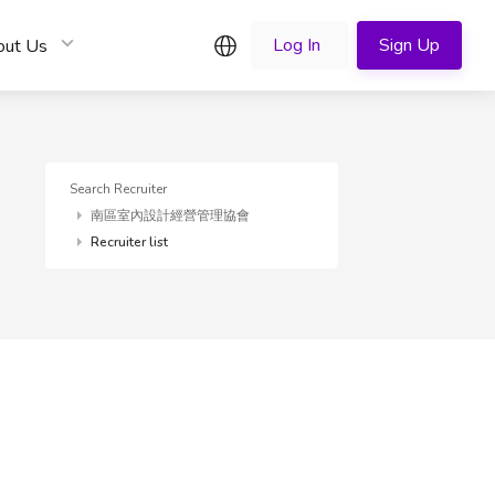
English
Log In
Sign Up
out Us
Search Recruiter
南區室內設計經營管理協會
Recruiter list