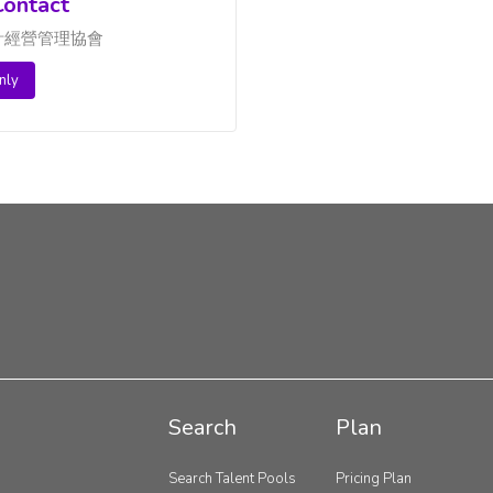
ontact
計經營管理協會
nly
Search
Plan
Search Talent Pools
Pricing Plan