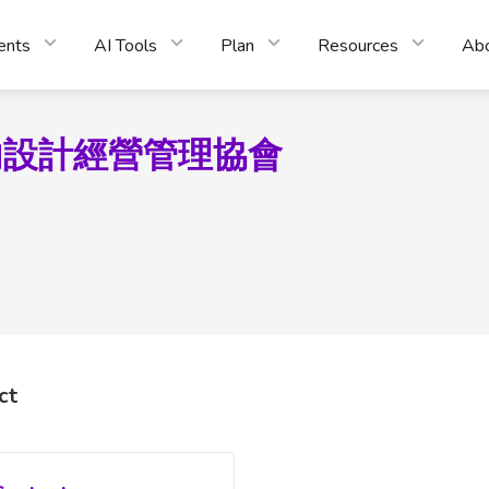
ents
AI Tools
Plan
Resources
Ab
內設計經營管理協會
ct