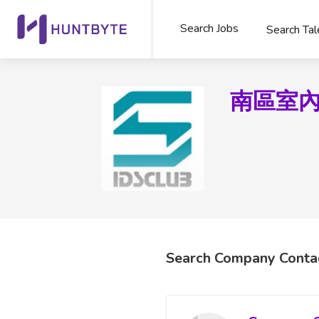
Search Jobs
Search Tal
南區室
Search Company Conta