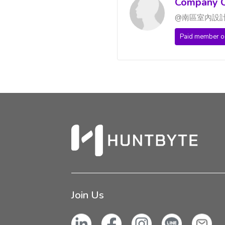
Company C
@南區室內設
Paid member o
Join Us