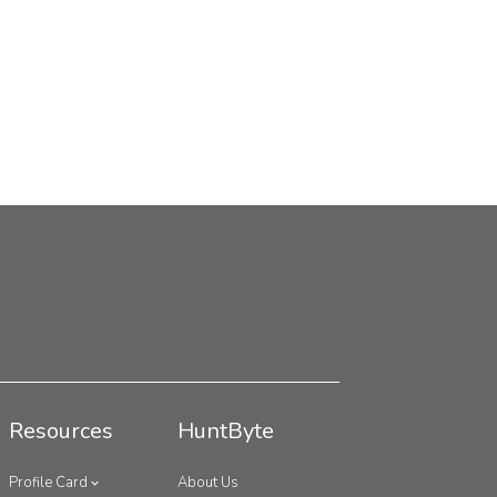
Resources
HuntByte
Profile Card
About Us