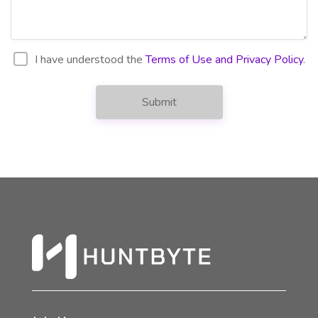
I have understood the
Terms of Use and Privacy Policy
.