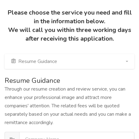
Please choose the service you need and fill
in the information below.
We will call you within three working days
after receiving this application.
Resume Guidance
Resume Guidance
Through our resume creation and review service, you can
enhance your professional image and attract more
companies' attention. The related fees will be quoted
separately based on your actual needs and you can make a
remittance accordingly.