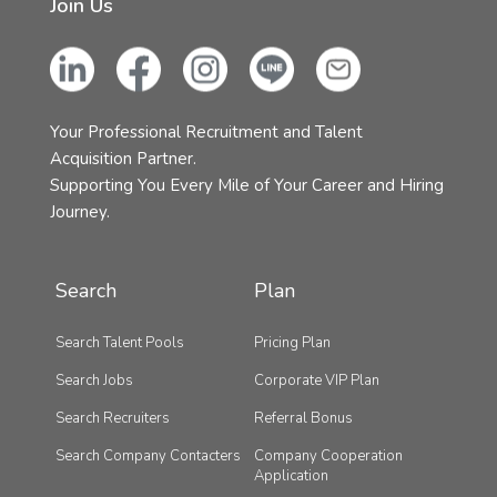
Join Us
Your Professional Recruitment and Talent
Acquisition Partner.
Supporting You Every Mile of Your Career and Hiring
Journey.
Search
Plan
Search Talent Pools
Pricing Plan
Search Jobs
Corporate VIP Plan
Search Recruiters
Referral Bonus
Search Company Contacters
Company Cooperation
Application