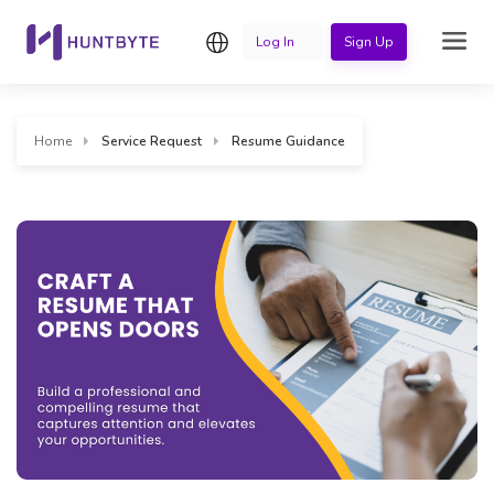
English
Log In
Sign Up
Home
Service Request
Resume Guidance