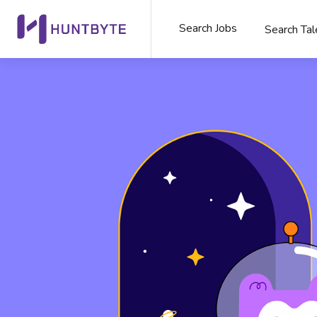
Search Jobs
Search Tal