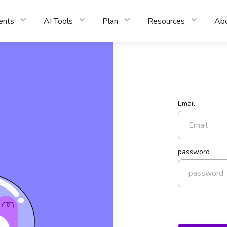
ents
AI Tools
Plan
Resources
Ab
Email
password