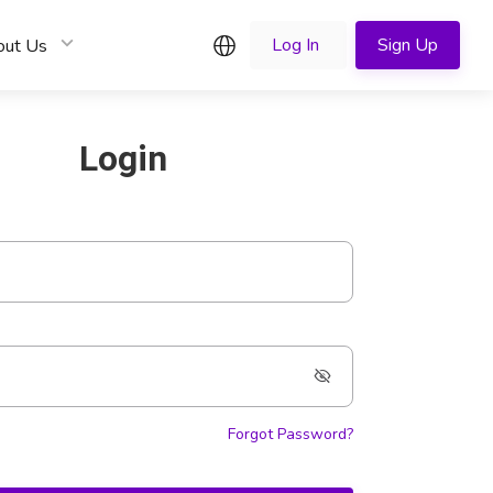
English
Log In
Sign Up
out Us
Login
Forgot Password?