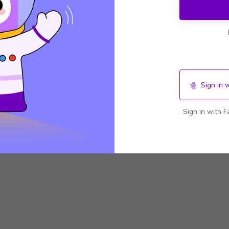
Sign in 
Sign in with F