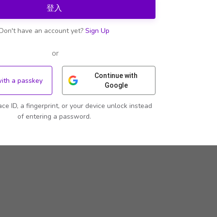
登入
Don't have an account yet?
Sign Up
or
Continue with
with a passkey
Google
ace ID, a fingerprint, or your device unlock instead
of entering a password.