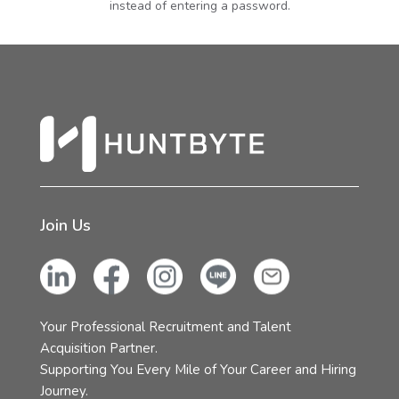
instead of entering a password.
Join Us
Your Professional Recruitment and Talent
Acquisition Partner.
Supporting You Every Mile of Your Career and Hiring
Journey.