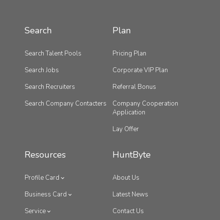
Search
Plan
Search Talent Pools
Pricing Plan
Search Jobs
Corporate VIP Plan
Search Recruiters
Referral Bonus
Search Company Contacters
Company Cooperation
Application
Lay Offer
Resources
HuntByte
Profile Card
About Us
Business Card
Latest News
Service
Contact Us