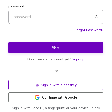
password
Forgot Password?
登入
Don't have an account yet?
Sign Up
or
Sign in with a passkey
Continue with Google
Sign in with Face ID, a fingerprint, or your device unlock