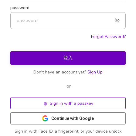
password
Forgot Password?
登入
Don't have an account yet?
Sign Up
or
Sign in with a passkey
Continue with Google
Sign in with Face ID, a fingerprint, or your device unlock