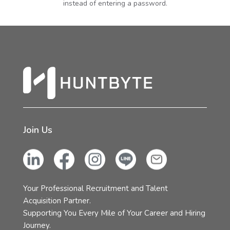
instead of entering a password.
Join Us
Your Professional Recruitment and Talent
Acquisition Partner.
Supporting You Every Mile of Your Career and Hiring
Journey.