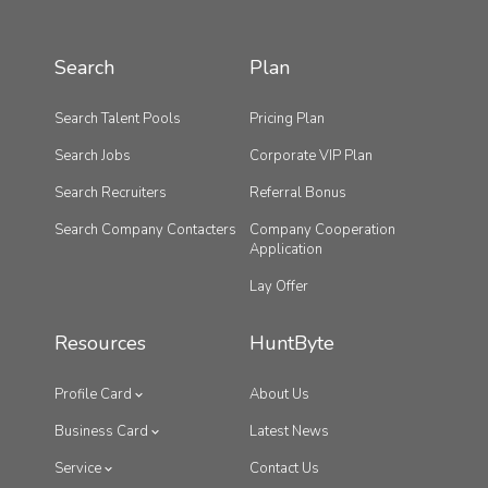
Search
Plan
Search Talent Pools
Pricing Plan
Search Jobs
Corporate VIP Plan
Search Recruiters
Referral Bonus
Search Company Contacters
Company Cooperation
Application
Lay Offer
Resources
HuntByte
Profile Card
About Us
Business Card
Latest News
Service
Contact Us