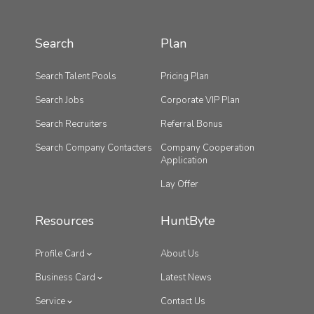
Search
Plan
Search Talent Pools
Pricing Plan
Search Jobs
Corporate VIP Plan
Search Recruiters
Referral Bonus
Search Company Contacters
Company Cooperation
Application
Lay Offer
Resources
HuntByte
Profile Card
About Us
Business Card
Latest News
Service
Contact Us