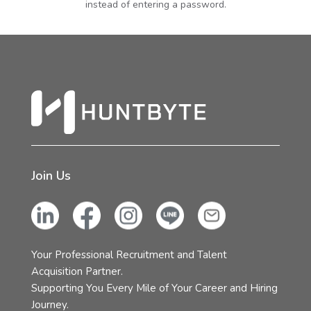
instead of entering a password.
Join Us
Your Professional Recruitment and Talent
Acquisition Partner.
Supporting You Every Mile of Your Career and Hiring
Journey.