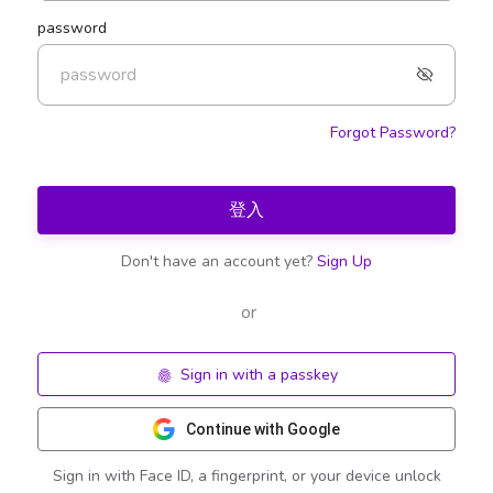
password
Forgot Password?
登入
Don't have an account yet?
Sign Up
or
Sign in with a passkey
Continue with Google
Sign in with Face ID, a fingerprint, or your device unlock